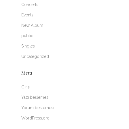
Concerts
Events
New Album
public
Singles
Uncategorized
Meta
Giriş
Yazı beslemesi
Yorum beslemesi
WordPress.org