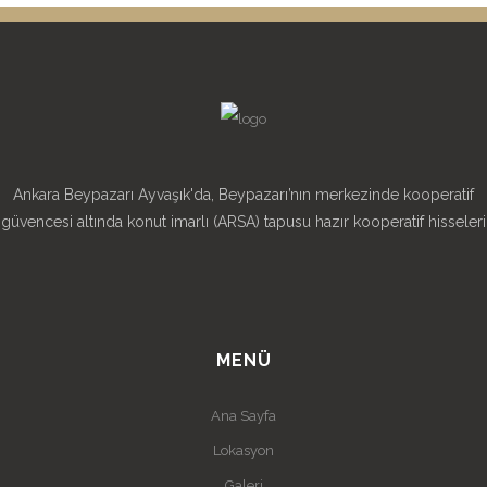
Ankara Beypazarı Ayvaşık'da, Beypazarı’nın merkezinde kooperatif
güvencesi altında konut imarlı (ARSA) tapusu hazır kooperatif hisseleri
MENÜ
Ana Sayfa
Lokasyon
Galeri