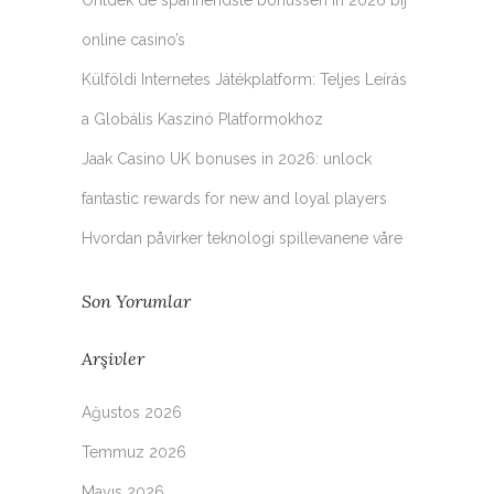
Ontdek de spannendste bonussen in 2026 bij
online casino’s
Külföldi Internetes Játékplatform: Teljes Leírás
a Globális Kaszinó Platformokhoz
Jaak Casino UK bonuses in 2026: unlock
fantastic rewards for new and loyal players
Hvordan påvirker teknologi spillevanene våre
Son Yorumlar
Arşivler
Ağustos 2026
Temmuz 2026
Mayıs 2026