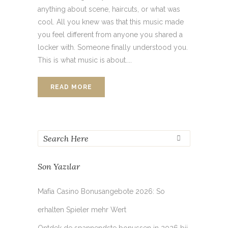
anything about scene, haircuts, or what was
cool. All you knew was that this music made
you feel different from anyone you shared a
locker with. Someone finally understood you.
This is what music is about....
READ MORE
Son Yazılar
Mafia Casino Bonusangebote 2026: So
erhalten Spieler mehr Wert