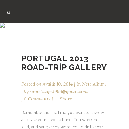
ADVENTURE TAG
PORTUGAL 2013
ROAD-TRIP GALLERY
Posted on
Aralık 10, 2014
in
New Album
by
sametsagri1999@gmail.com
0 Comments
Share
Remember the first time you went to a show
and saw your favorite band. You wore their
shirt, and sang every word. You didn't know