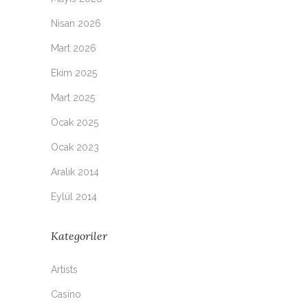
Nisan 2026
Mart 2026
Ekim 2025
Mart 2025
Ocak 2025
Ocak 2023
Aralık 2014
Eylül 2014
Kategoriler
Artists
Casino